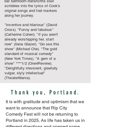
bar bathroom-transforms stall
scribbles into the lyrics of Cook's
original songs and trail markers
along her journey.
"Inventive and hilarious" (David
Cross). "Funny and fabulous"
(Catherine Cohen). "If you aren't
already worshipping her, start
now" (Ilana Glazer). "Go see this
show" (Michael Che). "The gold
standard of musical comedy"
(New York Times). "A gem of a
show" ****1/2 (One4Review).
"Delightfully irreverent, gleefully
vulgar, slyly intellectual"
(TheaterMania).
Thank you, Portland.
It is with gratitude and optimism that we
want to announce that Rip City
Comedy Fest will not be returning to
Portland in 2025. As life has taken us in
different directions and opened some