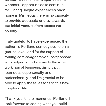
wonderful opportunities to continue
facilitating unique experiences back
home in Minneota; there is no capacity
to provide adequate energy towards
our initial venture, from across the
country.
Truly grateful to have experienced the
authentic Portland comedy scene on a
ground level, and for the support of
touring comics/agents/venues/sponsors
who helped introduce me to the inner
workings of business. Simply put, I
learned a lot personally and
professionally, and I'm grateful to be
able to apply these lessons to this new
chapter of life.
Thank you for the memories, Portland. I
look forward to seeing what you build