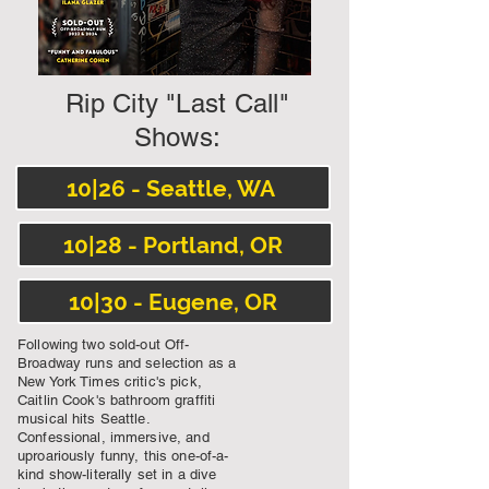
Rip City "Last Call"
Shows:
10|26 - Seattle, WA
10|28 - Portland, OR
10|30 - Eugene, OR
Following two sold-out Off-
Broadway runs and selection as a
New York Times critic's pick,
Caitlin Cook's bathroom graffiti
musical hits Seattle.
Confessional, immersive, and
uproariously funny, this one-of-a-
kind show-literally set in a dive