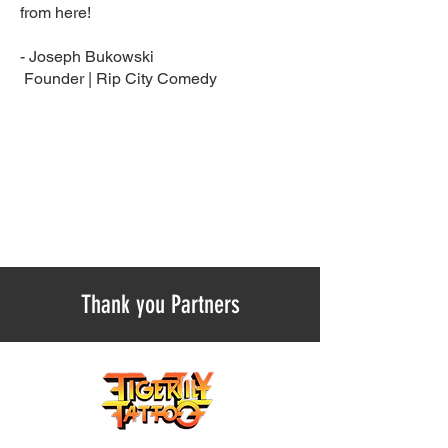
from here!
- Joseph Bukowski
Founder | Rip City Comedy ​
Thank you Partners