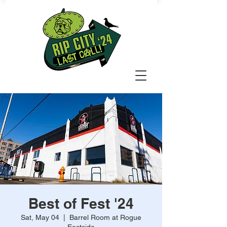
Best of Fest '24
Sat, May 04
  |  
Barrel Room at Rogue