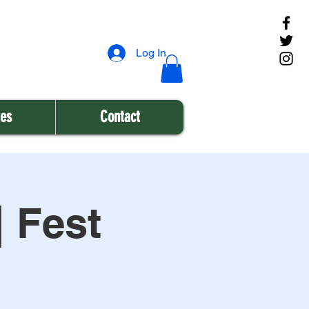
Log In
es
Contact
| Fest