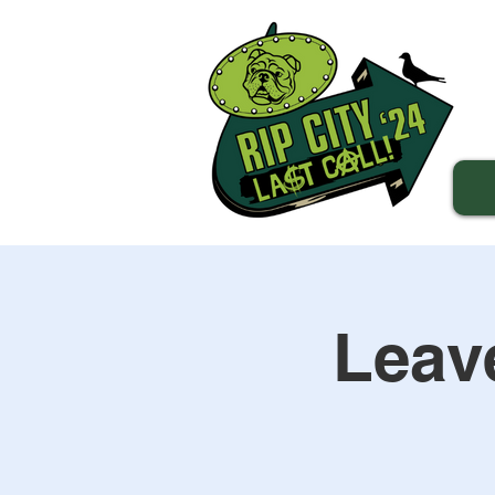
Leave