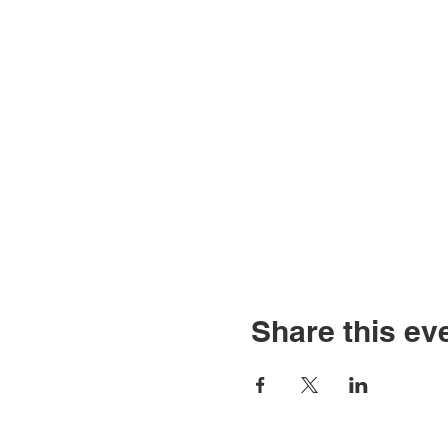
Share this ev