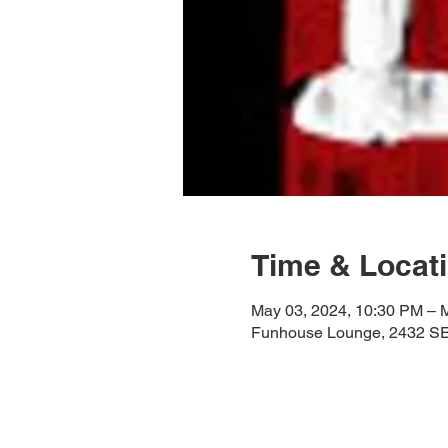
Time & Locat
May 03, 2024, 10:30 PM – 
Funhouse Lounge, 2432 SE 