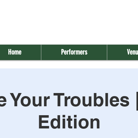
Home
Performers
Venu
 Your Troubles 
Edition