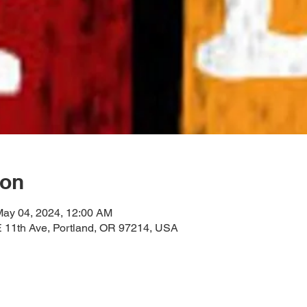
ion
May 04, 2024, 12:00 AM
11th Ave, Portland, OR 97214, USA