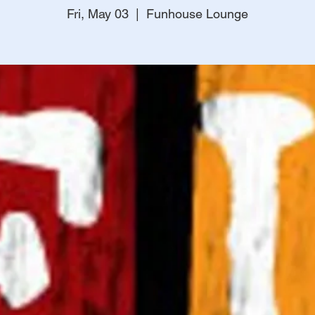
Fri, May 03
  |  
Funhouse Lounge