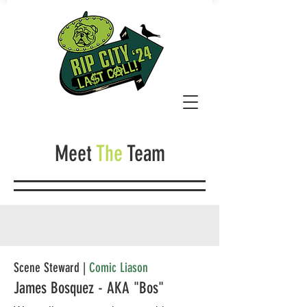
Meet
The
Team
Scene Steward |
Comic Liason
James Bosquez - AKA "Bos"