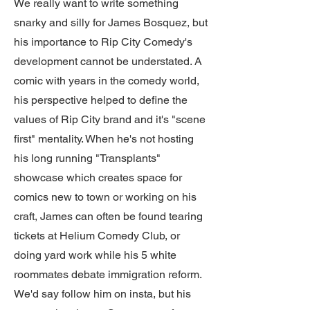
We really want to write something
snarky and silly for James Bosquez, but
his importance to Rip City Comedy's
development cannot be understated. A
comic with years in the comedy world,
his perspective helped to define the
values of Rip City brand and it's "scene
first" mentality. When he's not hosting
his long running "Transplants"
showcase which creates space for
comics new to town or working on his
craft, James can often be found tearing
tickets at Helium Comedy Club, or
doing yard work while his 5 white
roommates debate immigration reform.
We'd say follow him on insta, but his