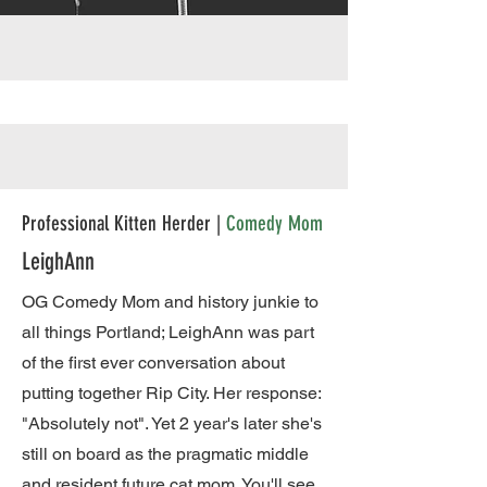
Professional Kitten Herder |
Comedy Mom
LeighAnn
OG Comedy Mom and history junkie to
all things Portland; LeighAnn was part
of the first ever conversation about
putting together Rip City. Her response:
"Absolutely not". Yet 2 year's later she's
still on board as the pragmatic middle
and resident future cat mom. You'll see