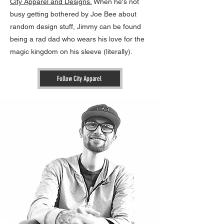
City Apparel and Designs.
When he's not
busy getting bothered by Joe Bee about
random design stuff, Jimmy can be found
being a rad dad who wears his love for the
magic kingdom on his sleeve (literally).
Follow City Apparel