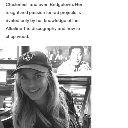
Clusterfest, and even Bridgetown. Her
insight and passion for rad projects is
rivaled only by her knowledge of the
Alkaline Trio discography and how to
chop wood.