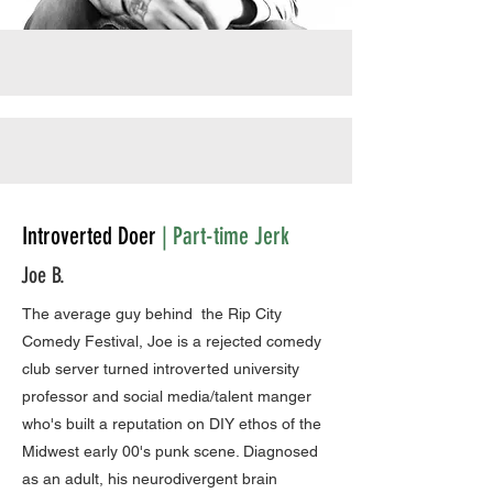
Introverted Doer
| Part-time Jerk
Joe B.
The average guy behind the Rip City
Comedy Festival, Joe is a rejected comedy
club server turned introverted university
professor and social media/talent manger
who's built a reputation on DIY ethos of the
Midwest early 00's punk scene. Diagnosed
as an adult, his neurodivergent brain