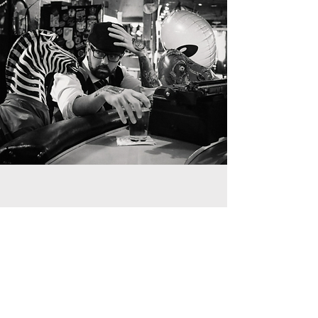
Nuisance Manager |
Breakfast Scheduler
Luka