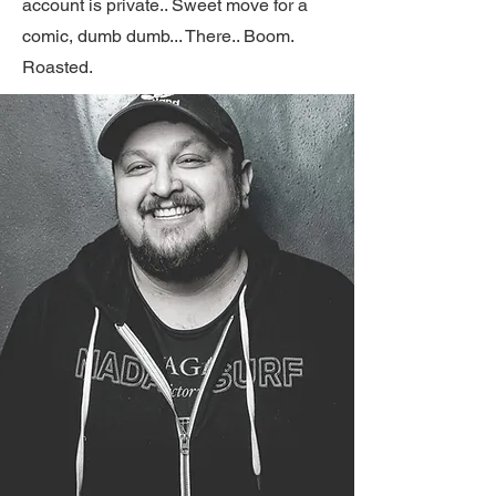
account is private.. Sweet move for a
comic, dumb dumb... There.. Boom.
Roasted.