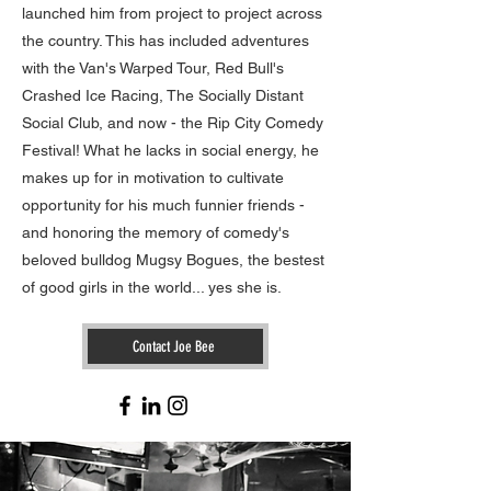
launched him from project to project across
the country. This has included adventures
with the Van's Warped Tour, Red Bull's
Crashed Ice Racing, The Socially Distant
Social Club, and now - the Rip City Comedy
Festival!
What he lacks in social energy, he
makes up for in motivation to cultivate
opportunity for his much funnier friends -
and honoring the memory of comedy's
beloved bulldog Mugsy Bogues, the bestest
of good girls in the world... yes she is.
Contact Joe Bee