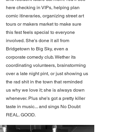
here checking in VIPs, helping plan
comic itineraries, organizing street art
tours or makers market to make sure
this fest feels special to everyone
involved. She's done it all from
Bridgetown to Big Sky, even a
corporate comedy club. Wether its
coordinating volunteers, brainstorming
over a late night pint, or just showing us
the rad shit in the town that reminded
us why we love it; she is always down
whenever. Plus she's got a pretty killer
taste in music... and sings No Doubt
REAL. GOOD.