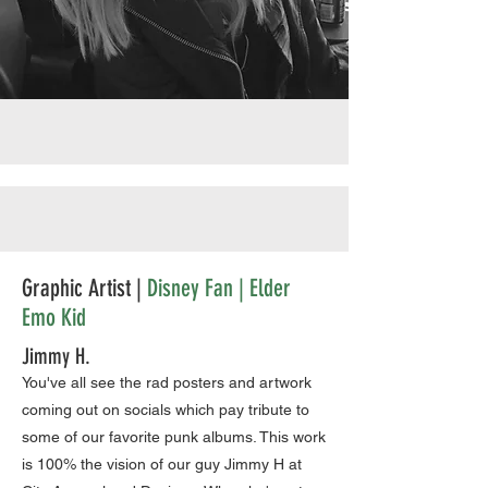
Graphic Artist |
Disney Fan | Elder
Emo Kid
Jimmy H.
You've all see the rad posters and artwork
coming out on socials which pay tribute to
some of our favorite punk albums. This work
is 100% the vision of our guy Jimmy H at