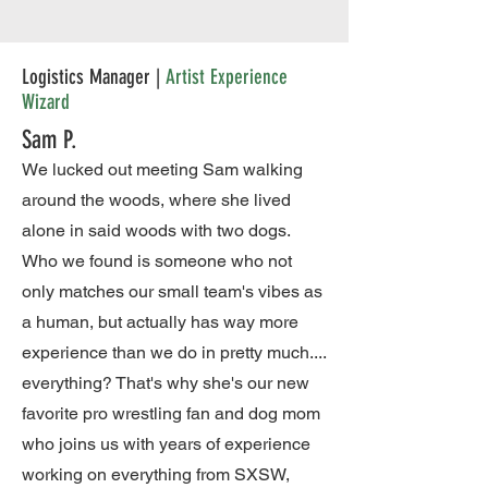
Logistics Manager |
Artist Experience
Wizard
Sam P.
We lucked out meeting Sam walking
around the woods, where she lived
alone in said woods with two dogs.
Who we found is someone who not
only matches our small team's vibes as
a human, but actually has way more
experience than we do in pretty much....
everything? That's why she's our new
favorite pro wrestling fan and dog mom
who joins us with years of experience
working on everything from SXSW,