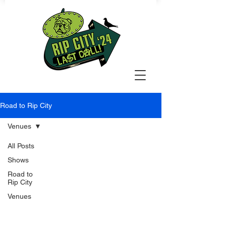
Road to Rip City
Venues
All Posts
Shows
Road to
Rip City
Venues