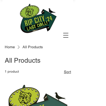
Home
All Products
All Products
1 product
Sort